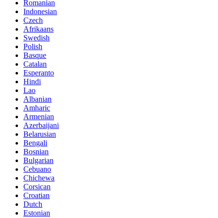
Romanian
Indonesian
Czech
Afrikaans
Swedish
Polish
Basque
Catalan
Esperanto
Hindi
Lao
Albanian
Amharic
Armenian
Azerbaijani
Belarusian
Bengali
Bosnian
Bulgarian
Cebuano
Chichewa
Corsican
Croatian
Dutch
Estonian