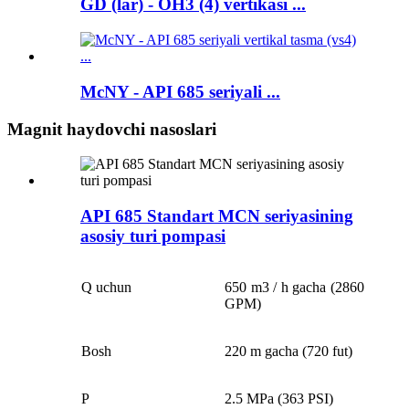
GD (lar) - OH3 (4) vertikasi ...
McNY - API 685 seriyali ...
Magnit haydovchi nasoslari
API 685 Standart MCN seriyasining
asosiy turi pompasi
Q uchun
650 m3 / h gacha (2860
GPM)
Bosh
220 m gacha (720 fut)
P
2.5 MPa (363 PSI)