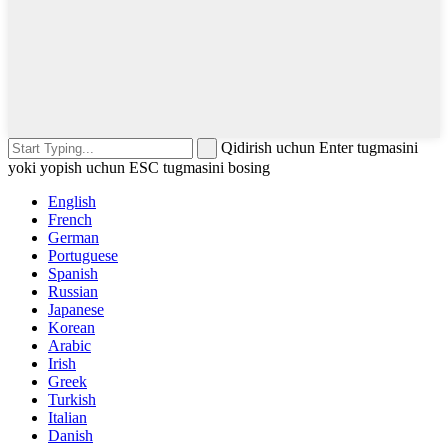
Qidirish uchun Enter tugmasini
yoki yopish uchun ESC tugmasini bosing
English
French
German
Portuguese
Spanish
Russian
Japanese
Korean
Arabic
Irish
Greek
Turkish
Italian
Danish