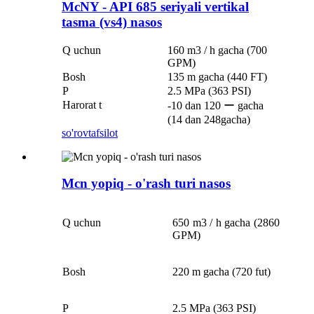
McNY - API 685 seriyali vertikal
tasma (vs4) nasos
Q uchun
160 m3 / h gacha (700
GPM)
Bosh
135 m gacha (440 FT)
P
2.5 MPa (363 PSI)
Harorat t
-10 dan 120 ー gacha
(14 dan 248gacha)
so'rov
tafsilot
Mcn yopiq - o'rash turi nasos
Q uchun
650 m3 / h gacha (2860
GPM)
Bosh
220 m gacha (720 fut)
P
2.5 MPa (363 PSI)