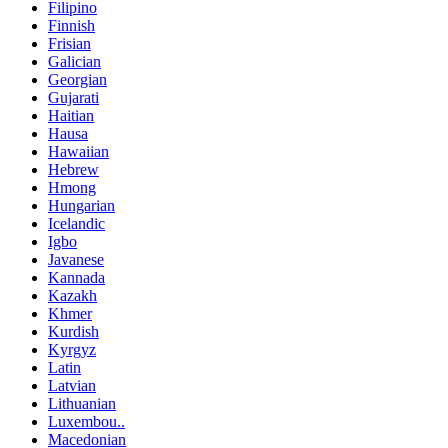
Filipino
Finnish
Frisian
Galician
Georgian
Gujarati
Haitian
Hausa
Hawaiian
Hebrew
Hmong
Hungarian
Icelandic
Igbo
Javanese
Kannada
Kazakh
Khmer
Kurdish
Kyrgyz
Latin
Latvian
Lithuanian
Luxembou..
Macedonian