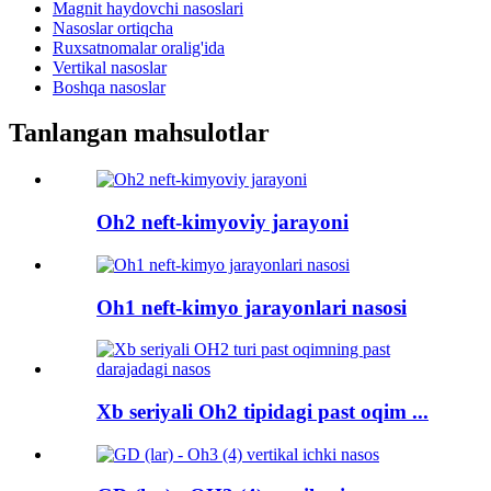
Magnit haydovchi nasoslari
Nasoslar ortiqcha
Ruxsatnomalar oralig'ida
Vertikal nasoslar
Boshqa nasoslar
Tanlangan mahsulotlar
Oh2 neft-kimyoviy jarayoni
Oh1 neft-kimyo jarayonlari nasosi
Xb seriyali Oh2 tipidagi past oqim ...