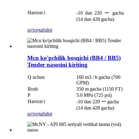
Harorat t
-10 dan 220 ー gacha
(14 dan 428 gacha)
so'rov
tafsilot
Mcn ko'pchilik bosqichi (BB4 / BB5)
Tender nasosini kiriting
Q uchun
160 m3 / h gacha (700
GPM)
Bosh
350 m gacha (1150 FT)
P
5.0 MPa (725 psi)
Harorat t
-10 dan 220 ー gacha
(14 dan 428 gacha)
so'rov
tafsilot