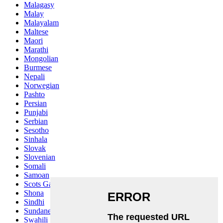
Malagasy
Malay
Malayalam
Maltese
Maori
Marathi
Mongolian
Burmese
Nepali
Norwegian
Pashto
Persian
Punjabi
Serbian
Sesotho
Sinhala
Slovak
Slovenian
Somali
Samoan
Scots Gaelic
Shona
Sindhi
Sundanese
Swahili