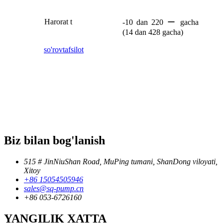
Harorat t
-10 dan 220 ー gacha
(14 dan 428 gacha)
so'rov
tafsilot
Biz bilan bog'lanish
515 # JinNiuShan Road, MuPing tumani, ShanDong viloyati,
Xitoy
+86 15054505946
sales@sq-pump.cn
+86 053-6726160
YANGILIK XATTA