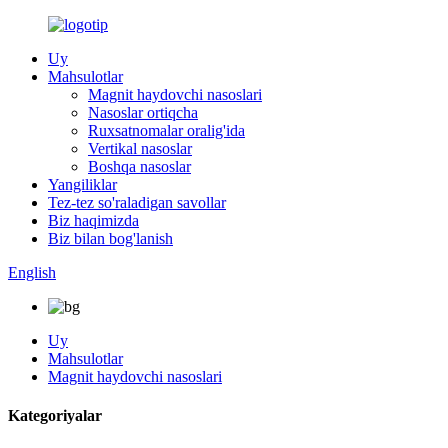
Uy
Mahsulotlar
Magnit haydovchi nasoslari
Nasoslar ortiqcha
Ruxsatnomalar oralig'ida
Vertikal nasoslar
Boshqa nasoslar
Yangiliklar
Tez-tez so'raladigan savollar
Biz haqimizda
Biz bilan bog'lanish
English
Uy
Mahsulotlar
Magnit haydovchi nasoslari
Kategoriyalar