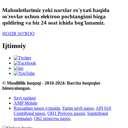
Mahsulotlarimiz yoki narxlar ro'yxati haqida
so'rovlar uchun elektron pochtangizni bizga
qoldiring va biz 24 soat ichida bog'lanamiz.
HOZIR SO'ROQ
Ijtimoiy
© Mualliflik huquqi - 2010-2024: Barcha huquqlar
himoyalangan.
Sayt xaritasi
AMP Mobile
Ruxsatdan nasos o'rtasida
,
Yarim suvli nasos
,
API 610
Centrifugal nasos
,
OH1 Projcess nasosi
,
Sanitrifugal
pompalari
,
Oh2 propcess nasos
,