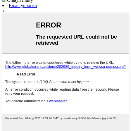
Email yuborish
x