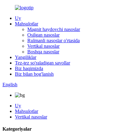
Uy
Mahsulotlar
Magnit haydovchi nasoslar
Osilgan nasoslar
Rulmanli nasoslar o'rtasida
Vertikal nasoslar
Boshqa nasoslar
Yangiliklar
Tez-tez so'raladigan savollar
Biz haqimizda
Biz bilan bog'lanish
English
Uy
Mahsulotlar
Vertikal nasoslar
Kategoriyalar