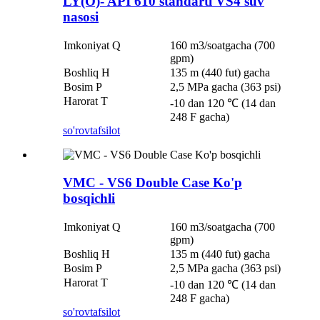
LY(O)- API 610 standarti VS4 suv
nasosi
Imkoniyat Q
160 m3/soatgacha (700
gpm)
Boshliq H
135 m (440 fut) gacha
Bosim P
2,5 MPa gacha (363 psi)
Harorat T
-10 dan 120 ℃ (14 dan
248 F gacha)
so'rov
tafsilot
VMC - VS6 Double Case Ko'p
bosqichli
Imkoniyat Q
160 m3/soatgacha (700
gpm)
Boshliq H
135 m (440 fut) gacha
Bosim P
2,5 MPa gacha (363 psi)
Harorat T
-10 dan 120 ℃ (14 dan
248 F gacha)
so'rov
tafsilot