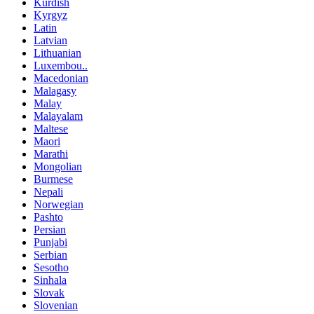
Kurdish
Kyrgyz
Latin
Latvian
Lithuanian
Luxembou..
Macedonian
Malagasy
Malay
Malayalam
Maltese
Maori
Marathi
Mongolian
Burmese
Nepali
Norwegian
Pashto
Persian
Punjabi
Serbian
Sesotho
Sinhala
Slovak
Slovenian