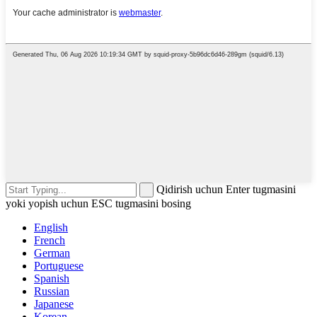
Qidirish uchun Enter tugmasini
yoki yopish uchun ESC tugmasini bosing
English
French
German
Portuguese
Spanish
Russian
Japanese
Korean