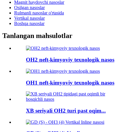
Magnit haydovchi nasoslar
Osilgan nasoslar
Rulmanli nasoslar o'rtasida
Vertikal nasoslar
Boshqa nasoslar
Tanlangan mahsulotlar
OH2 neft-kimyoviy texnologik nasos
OH1 neft-kimyoviy texnologik nasos
XB seriyali OH2 turi past oqim...