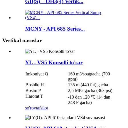
GD(S) – OH3(4) Vertik...
MCNY - API 685 Series...
Vertikal nasoslar
YL - VS5 Konsolli to'sar
Imkoniyat Q
160 m3/soatgacha (700
gpm)
Boshliq H
135 m (440 fut) gacha
Bosim P
2,5 MPa gacha (363 psi)
Harorat T
-10 dan 120 ℃ (14 dan
248 F gacha)
so'rov
tafsilot