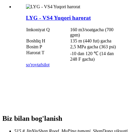
LYG - VS4 Yuqori harorat
Imkoniyat Q
160 m3/soatgacha (700
gpm)
Boshliq H
135 m (440 fut) gacha
Bosim P
2,5 MPa gacha (363 psi)
Harorat T
-10 dan 120 ℃ (14 dan
248 F gacha)
so'rov
tafsilot
Biz bilan bog'lanish
515 # JinNiuShan Road, MuPing tumani, ShanDong viloyati,