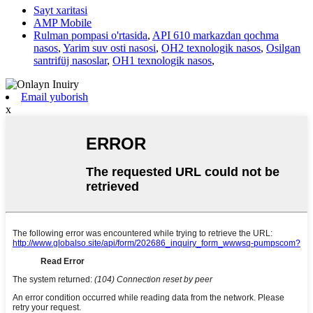
Sayt xaritasi
AMP Mobile
Rulman pompasi o'rtasida
,
API 610 markazdan qochma
nasos
,
Yarim suv osti nasosi
,
OH2 texnologik nasos
,
Osilgan
santrifüj nasoslar
,
OH1 texnologik nasos
,
Email yuborish
x