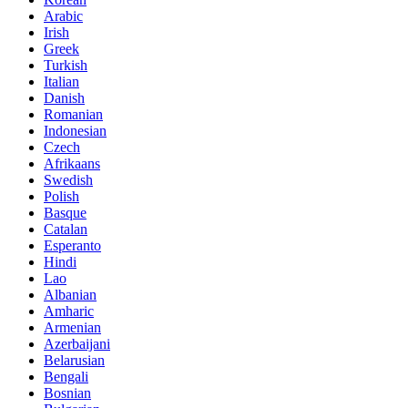
Arabic
Irish
Greek
Turkish
Italian
Danish
Romanian
Indonesian
Czech
Afrikaans
Swedish
Polish
Basque
Catalan
Esperanto
Hindi
Lao
Albanian
Amharic
Armenian
Azerbaijani
Belarusian
Bengali
Bosnian