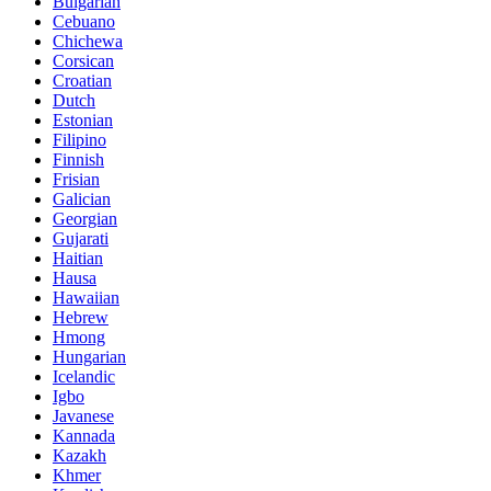
Bulgarian
Cebuano
Chichewa
Corsican
Croatian
Dutch
Estonian
Filipino
Finnish
Frisian
Galician
Georgian
Gujarati
Haitian
Hausa
Hawaiian
Hebrew
Hmong
Hungarian
Icelandic
Igbo
Javanese
Kannada
Kazakh
Khmer