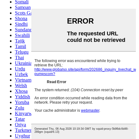
Somali
Samoan
Scots Gaelic
Shona
Sindhi
Sundanese
Swahili
Tajik
Tamil
Telugu
Thai
Ukrainian
Urdu
Uzbek
Vietnamese
Welsh
Xhosa
Yiddish
Yoruba
Zulu
Kinyarwanda
Tatar
Oriya
Turkmen
Uyghur