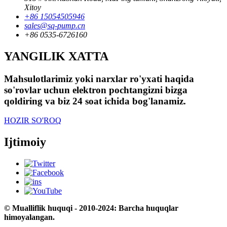
Xitoy
+86 15054505946
sales@sq-pump.cn
+86 0535-6726160
YANGILIK XATTA
Mahsulotlarimiz yoki narxlar ro'yxati haqida
so'rovlar uchun elektron pochtangizni bizga
qoldiring va biz 24 soat ichida bog'lanamiz.
HOZIR SO'ROQ
Ijtimoiy
© Mualliflik huquqi - 2010-2024: Barcha huquqlar
himoyalangan.